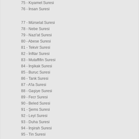
75 - Kıyamet Suresi
76 - İnsan Suresi
77 - Mürselat Suresi
78 - Nebe Suresi
79 - Nazi'at Suresi
80 - Abese Suresi
81 - Tekvir Suresi
82 - İnfitar Suresi
83 - Mutaffifin Suresi
84 - İnşikak Suresi
85 - Buruc Suresi
86 - Tarık Suresi
87 - A'la Suresi
88 - Gaşiye Suresi
89 - Fecr Suresi
90 - Beled Suresi
91 - Şems Suresi
92 - Leyl Suresi
93 - Duha Suresi
94 - İnşirah Suresi
95 - Tin Suresi