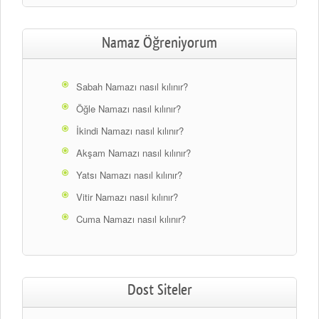
Namaz Öğreniyorum
Sabah Namazı nasıl kılınır?
Öğle Namazı nasıl kılınır?
İkindi Namazı nasıl kılınır?
Akşam Namazı nasıl kılınır?
Yatsı Namazı nasıl kılınır?
Vitir Namazı nasıl kılınır?
Cuma Namazı nasıl kılınır?
Dost Siteler