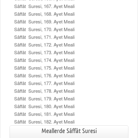
Sâffât Suresi, 167. Ayet Meali
Sâffât Suresi, 168. Ayet Meali
Sâffât Suresi, 169. Ayet Meali
Sâffât Suresi, 170. Ayet Meali
Sâffât Suresi, 171. Ayet Meali
Sâffât Suresi, 172. Ayet Meali
Sâffât Suresi, 173. Ayet Meali
Sâffât Suresi, 174. Ayet Meali
Sâffât Suresi, 175. Ayet Meali
Sâffât Suresi, 176. Ayet Meali
Sâffât Suresi, 177. Ayet Meali
Sâffât Suresi, 178. Ayet Meali
Sâffât Suresi, 179. Ayet Meali
Sâffât Suresi, 180. Ayet Meali
Sâffât Suresi, 181. Ayet Meali
Sâffât Suresi, 182. Ayet Meali
Meallerde Sâffât Suresi