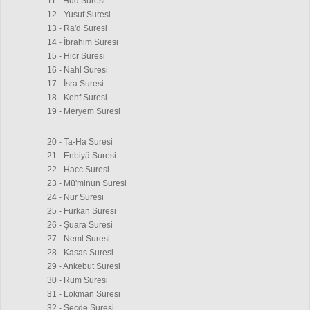
11 - Hud Suresi
12 - Yusuf Suresi
13 - Ra'd Suresi
14 - İbrahim Suresi
15 - Hicr Suresi
16 - Nahl Suresi
17 - İsra Suresi
18 - Kehf Suresi
19 - Meryem Suresi
20 - Ta-Ha Suresi
21 - Enbiyâ Suresi
22 - Hacc Suresi
23 - Mü'minun Suresi
24 - Nur Suresi
25 - Furkan Suresi
26 - Şuara Suresi
27 - Neml Suresi
28 - Kasas Suresi
29 - Ankebut Suresi
30 - Rum Suresi
31 - Lokman Suresi
32 - Secde Suresi