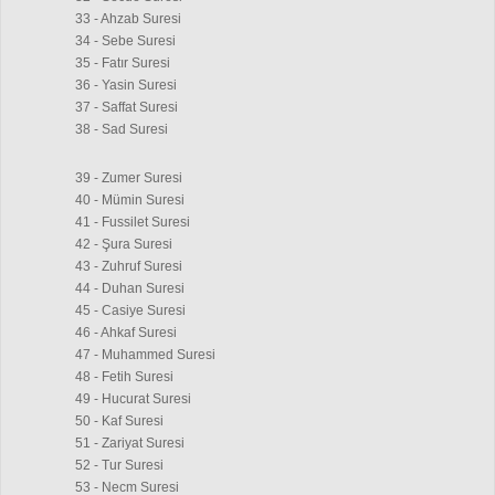
33 - Ahzab Suresi
34 - Sebe Suresi
35 - Fatır Suresi
36 - Yasin Suresi
37 - Saffat Suresi
38 - Sad Suresi
39 - Zumer Suresi
40 - Mümin Suresi
41 - Fussilet Suresi
42 - Şura Suresi
43 - Zuhruf Suresi
44 - Duhan Suresi
45 - Casiye Suresi
46 - Ahkaf Suresi
47 - Muhammed Suresi
48 - Fetih Suresi
49 - Hucurat Suresi
50 - Kaf Suresi
51 - Zariyat Suresi
52 - Tur Suresi
53 - Necm Suresi