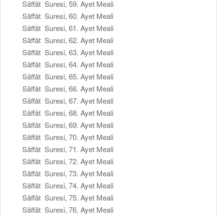
Sâffât Suresi, 59. Ayet Meali
Sâffât Suresi, 60. Ayet Meali
Sâffât Suresi, 61. Ayet Meali
Sâffât Suresi, 62. Ayet Meali
Sâffât Suresi, 63. Ayet Meali
Sâffât Suresi, 64. Ayet Meali
Sâffât Suresi, 65. Ayet Meali
Sâffât Suresi, 66. Ayet Meali
Sâffât Suresi, 67. Ayet Meali
Sâffât Suresi, 68. Ayet Meali
Sâffât Suresi, 69. Ayet Meali
Sâffât Suresi, 70. Ayet Meali
Sâffât Suresi, 71. Ayet Meali
Sâffât Suresi, 72. Ayet Meali
Sâffât Suresi, 73. Ayet Meali
Sâffât Suresi, 74. Ayet Meali
Sâffât Suresi, 75. Ayet Meali
Sâffât Suresi, 76. Ayet Meali