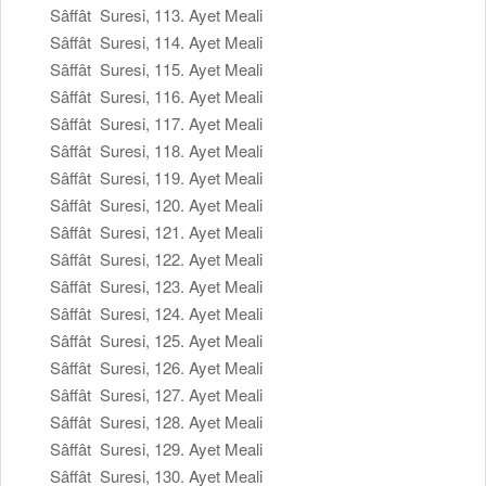
Sâffât Suresi, 113. Ayet Meali
Sâffât Suresi, 114. Ayet Meali
Sâffât Suresi, 115. Ayet Meali
Sâffât Suresi, 116. Ayet Meali
Sâffât Suresi, 117. Ayet Meali
Sâffât Suresi, 118. Ayet Meali
Sâffât Suresi, 119. Ayet Meali
Sâffât Suresi, 120. Ayet Meali
Sâffât Suresi, 121. Ayet Meali
Sâffât Suresi, 122. Ayet Meali
Sâffât Suresi, 123. Ayet Meali
Sâffât Suresi, 124. Ayet Meali
Sâffât Suresi, 125. Ayet Meali
Sâffât Suresi, 126. Ayet Meali
Sâffât Suresi, 127. Ayet Meali
Sâffât Suresi, 128. Ayet Meali
Sâffât Suresi, 129. Ayet Meali
Sâffât Suresi, 130. Ayet Meali