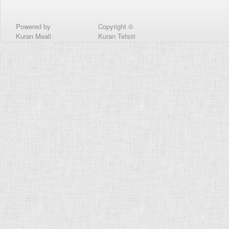
Powered by
Copyright ©
Kuran Meali
Kuran Tefsiri