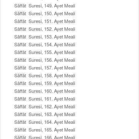
Sâffât Suresi, 149. Ayet Meali
Sâffât Suresi, 150. Ayet Meali
Sâffât Suresi, 151. Ayet Meali
Sâffât Suresi, 152. Ayet Meali
Sâffât Suresi, 153. Ayet Meali
Sâffât Suresi, 154. Ayet Meali
Sâffât Suresi, 155. Ayet Meali
Sâffât Suresi, 156. Ayet Meali
Sâffât Suresi, 157. Ayet Meali
Sâffât Suresi, 158. Ayet Meali
Sâffât Suresi, 159. Ayet Meali
Sâffât Suresi, 160. Ayet Meali
Sâffât Suresi, 161. Ayet Meali
Sâffât Suresi, 162. Ayet Meali
Sâffât Suresi, 163. Ayet Meali
Sâffât Suresi, 164. Ayet Meali
Sâffât Suresi, 165. Ayet Meali
Sâffât Suresi, 166. Ayet Meali