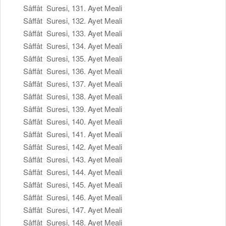
Sâffât Suresi, 131. Ayet Meali
Sâffât Suresi, 132. Ayet Meali
Sâffât Suresi, 133. Ayet Meali
Sâffât Suresi, 134. Ayet Meali
Sâffât Suresi, 135. Ayet Meali
Sâffât Suresi, 136. Ayet Meali
Sâffât Suresi, 137. Ayet Meali
Sâffât Suresi, 138. Ayet Meali
Sâffât Suresi, 139. Ayet Meali
Sâffât Suresi, 140. Ayet Meali
Sâffât Suresi, 141. Ayet Meali
Sâffât Suresi, 142. Ayet Meali
Sâffât Suresi, 143. Ayet Meali
Sâffât Suresi, 144. Ayet Meali
Sâffât Suresi, 145. Ayet Meali
Sâffât Suresi, 146. Ayet Meali
Sâffât Suresi, 147. Ayet Meali
Sâffât Suresi, 148. Ayet Meali