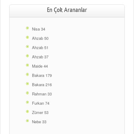
En Çok Arananlar
Nisa 34
Ahzab 50
Ahzab 51
Ahzab 37
Maide 44
Bakara 179
Bakara 216
Rahman 33
Furkan 74
Zümer 53
Nebe 33