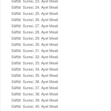
Sâffât Suresi, 23. Ayet Meali
Sâffât Suresi, 24. Ayet Meali
Sâffât Suresi, 25. Ayet Meali
Sâffât Suresi, 26. Ayet Meali
Sâffât Suresi, 27. Ayet Meali
Sâffât Suresi, 28. Ayet Meali
Sâffât Suresi, 29. Ayet Meali
Sâffât Suresi, 30. Ayet Meali
Sâffât Suresi, 31. Ayet Meali
Sâffât Suresi, 32. Ayet Meali
Sâffât Suresi, 33. Ayet Meali
Sâffât Suresi, 34. Ayet Meali
Sâffât Suresi, 35. Ayet Meali
Sâffât Suresi, 36. Ayet Meali
Sâffât Suresi, 37. Ayet Meali
Sâffât Suresi, 38. Ayet Meali
Sâffât Suresi, 39. Ayet Meali
Sâffât Suresi, 40. Ayet Meali