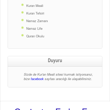
Kuran Meali
Kuran Tefsiri
Namaz Zamanı
Namaz Life
Quran Okulu
Duyuru
Sizde de Kur'an Meali sitesi kurmak istiyorsanız,
bize
facebook
sayfası aracılığı ile ulaşabilirsiniz.