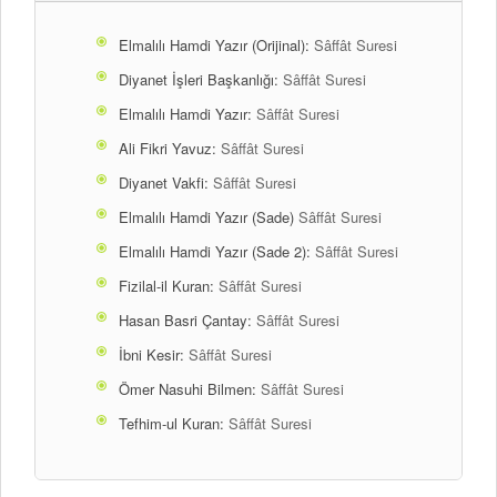
Elmalılı Hamdi Yazır (Orijinal):
Sâffât Suresi
Diyanet İşleri Başkanlığı:
Sâffât Suresi
Elmalılı Hamdi Yazır:
Sâffât Suresi
Ali Fikri Yavuz:
Sâffât Suresi
Diyanet Vakfi:
Sâffât Suresi
Elmalılı Hamdi Yazır (Sade)
Sâffât Suresi
Elmalılı Hamdi Yazır (Sade 2):
Sâffât Suresi
Fizilal-il Kuran:
Sâffât Suresi
Hasan Basri Çantay:
Sâffât Suresi
İbni Kesir:
Sâffât Suresi
Ömer Nasuhi Bilmen:
Sâffât Suresi
Tefhim-ul Kuran:
Sâffât Suresi