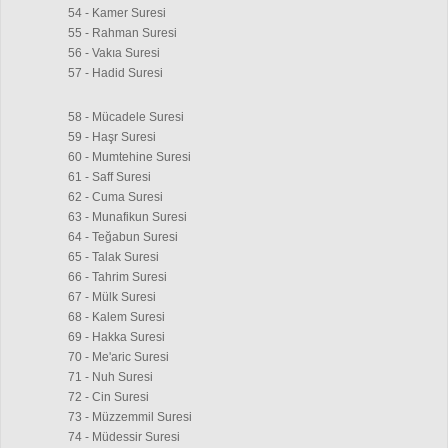
54 - Kamer Suresi
55 - Rahman Suresi
56 - Vakıa Suresi
57 - Hadid Suresi
58 - Mücadele Suresi
59 - Haşr Suresi
60 - Mumtehine Suresi
61 - Saff Suresi
62 - Cuma Suresi
63 - Munafikun Suresi
64 - Teğabun Suresi
65 - Talak Suresi
66 - Tahrim Suresi
67 - Mülk Suresi
68 - Kalem Suresi
69 - Hakka Suresi
70 - Me'aric Suresi
71 - Nuh Suresi
72 - Cin Suresi
73 - Müzzemmil Suresi
74 - Müdessir Suresi