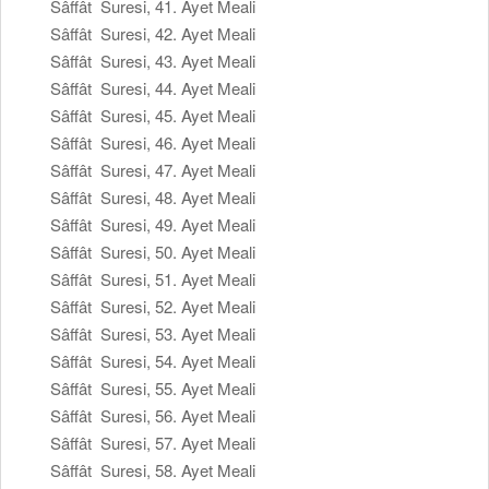
Sâffât Suresi, 41. Ayet Meali
Sâffât Suresi, 42. Ayet Meali
Sâffât Suresi, 43. Ayet Meali
Sâffât Suresi, 44. Ayet Meali
Sâffât Suresi, 45. Ayet Meali
Sâffât Suresi, 46. Ayet Meali
Sâffât Suresi, 47. Ayet Meali
Sâffât Suresi, 48. Ayet Meali
Sâffât Suresi, 49. Ayet Meali
Sâffât Suresi, 50. Ayet Meali
Sâffât Suresi, 51. Ayet Meali
Sâffât Suresi, 52. Ayet Meali
Sâffât Suresi, 53. Ayet Meali
Sâffât Suresi, 54. Ayet Meali
Sâffât Suresi, 55. Ayet Meali
Sâffât Suresi, 56. Ayet Meali
Sâffât Suresi, 57. Ayet Meali
Sâffât Suresi, 58. Ayet Meali