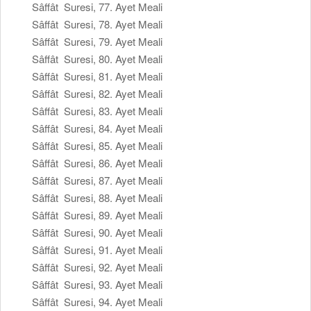
Sâffât Suresi, 77. Ayet Meali
Sâffât Suresi, 78. Ayet Meali
Sâffât Suresi, 79. Ayet Meali
Sâffât Suresi, 80. Ayet Meali
Sâffât Suresi, 81. Ayet Meali
Sâffât Suresi, 82. Ayet Meali
Sâffât Suresi, 83. Ayet Meali
Sâffât Suresi, 84. Ayet Meali
Sâffât Suresi, 85. Ayet Meali
Sâffât Suresi, 86. Ayet Meali
Sâffât Suresi, 87. Ayet Meali
Sâffât Suresi, 88. Ayet Meali
Sâffât Suresi, 89. Ayet Meali
Sâffât Suresi, 90. Ayet Meali
Sâffât Suresi, 91. Ayet Meali
Sâffât Suresi, 92. Ayet Meali
Sâffât Suresi, 93. Ayet Meali
Sâffât Suresi, 94. Ayet Meali