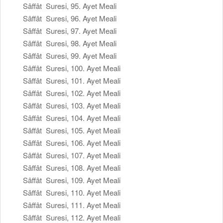
Sâffât Suresi, 95. Ayet Meali
Sâffât Suresi, 96. Ayet Meali
Sâffât Suresi, 97. Ayet Meali
Sâffât Suresi, 98. Ayet Meali
Sâffât Suresi, 99. Ayet Meali
Sâffât Suresi, 100. Ayet Meali
Sâffât Suresi, 101. Ayet Meali
Sâffât Suresi, 102. Ayet Meali
Sâffât Suresi, 103. Ayet Meali
Sâffât Suresi, 104. Ayet Meali
Sâffât Suresi, 105. Ayet Meali
Sâffât Suresi, 106. Ayet Meali
Sâffât Suresi, 107. Ayet Meali
Sâffât Suresi, 108. Ayet Meali
Sâffât Suresi, 109. Ayet Meali
Sâffât Suresi, 110. Ayet Meali
Sâffât Suresi, 111. Ayet Meali
Sâffât Suresi, 112. Ayet Meali