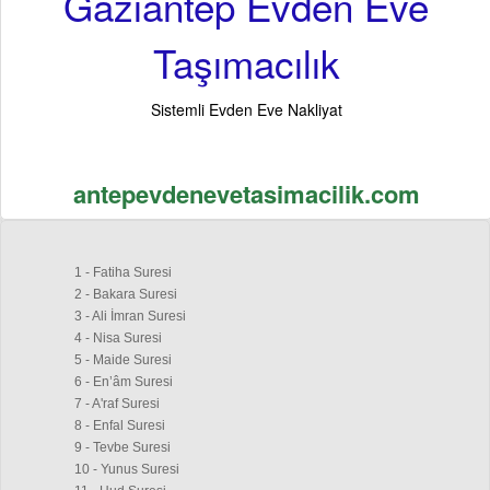
Gaziantep Evden Eve
Taşımacılık
Sistemli Evden Eve Nakliyat
antepevdenevetasimacilik.com
1 - Fatiha Suresi
2 - Bakara Suresi
3 - Ali İmran Suresi
4 - Nisa Suresi
5 - Maide Suresi
6 - En’âm Suresi
7 - A'raf Suresi
8 - Enfal Suresi
9 - Tevbe Suresi
10 - Yunus Suresi