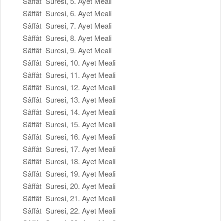
Sâffât Suresi, 5. Ayet Meali
Sâffât Suresi, 6. Ayet Meali
Sâffât Suresi, 7. Ayet Meali
Sâffât Suresi, 8. Ayet Meali
Sâffât Suresi, 9. Ayet Meali
Sâffât Suresi, 10. Ayet Meali
Sâffât Suresi, 11. Ayet Meali
Sâffât Suresi, 12. Ayet Meali
Sâffât Suresi, 13. Ayet Meali
Sâffât Suresi, 14. Ayet Meali
Sâffât Suresi, 15. Ayet Meali
Sâffât Suresi, 16. Ayet Meali
Sâffât Suresi, 17. Ayet Meali
Sâffât Suresi, 18. Ayet Meali
Sâffât Suresi, 19. Ayet Meali
Sâffât Suresi, 20. Ayet Meali
Sâffât Suresi, 21. Ayet Meali
Sâffât Suresi, 22. Ayet Meali