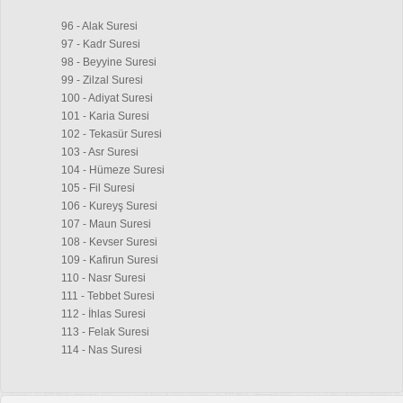
96 - Alak Suresi
97 - Kadr Suresi
98 - Beyyine Suresi
99 - Zilzal Suresi
100 - Adiyat Suresi
101 - Karia Suresi
102 - Tekasür Suresi
103 - Asr Suresi
104 - Hümeze Suresi
105 - Fil Suresi
106 - Kureyş Suresi
107 - Maun Suresi
108 - Kevser Suresi
109 - Kafirun Suresi
110 - Nasr Suresi
111 - Tebbet Suresi
112 - İhlas Suresi
113 - Felak Suresi
114 - Nas Suresi