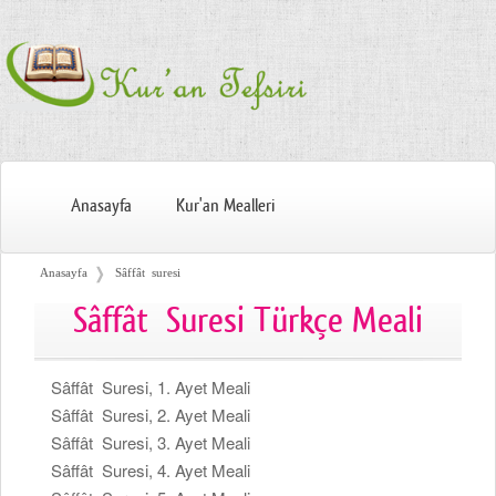
Anasayfa
Kur'an Mealleri
❭
Anasayfa
Sâffât suresi
Sâffât Suresi Türkçe Meali
Sâffât Suresi, 1. Ayet Meali
Sâffât Suresi, 2. Ayet Meali
Sâffât Suresi, 3. Ayet Meali
Sâffât Suresi, 4. Ayet Meali